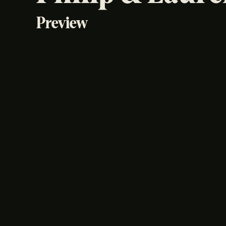
Preview