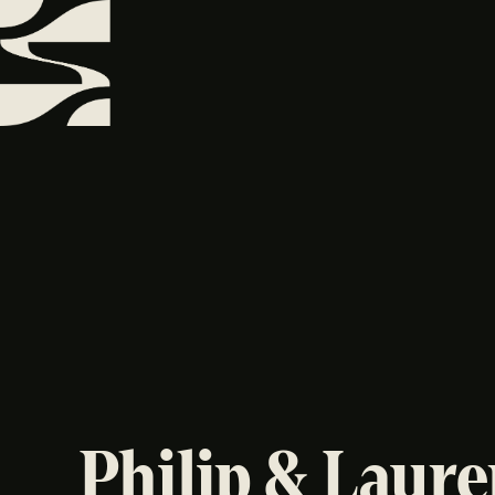
Philip & Laur