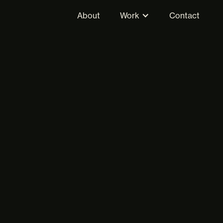
About
Work
Contact