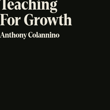
Teaching
For Growth
Anthony Colannino