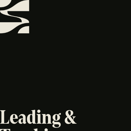
Leading &