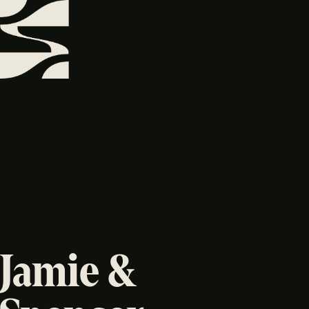
Jamie &