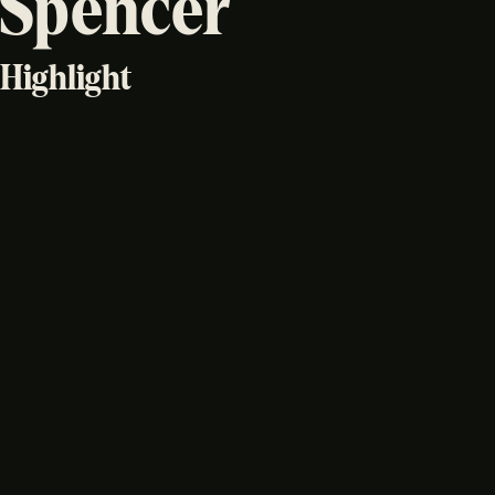
Spencer
Highlight